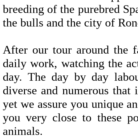
breeding of the purebred Spa
the bulls and the city of Ron
After our tour around the 
daily work, watching the act
day. The day by day labou
diverse and numerous that i
yet we assure you unique a
you very close to these po
animals.