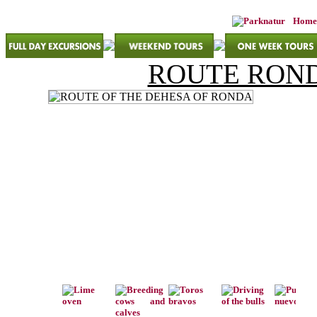
Home
ROUTE ROND