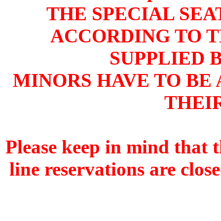
THE SPECIAL SEA
ACCORDING TO T
SUPPLIED 
MINORS HAVE TO BE
THEI
Please keep in mind that 
line reservations are clos