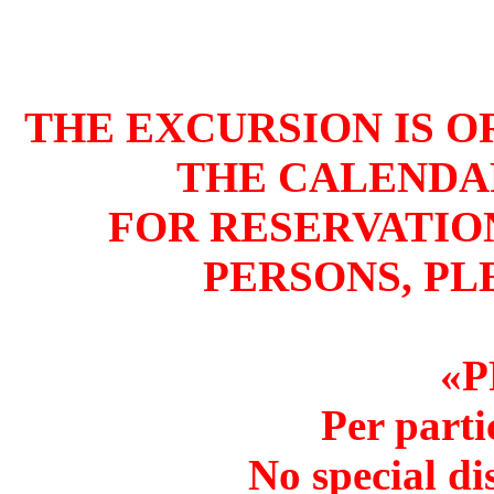
THE EXCURSION IS 
THE CALENDA
FOR RESERVATIO
PERSONS, PL
«P
Per parti
No special di