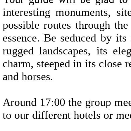
interesting monuments, sit
possible routes through the
essence. Be seduced by its 
rugged landscapes, its ele
charm, steeped in its close r
and horses.
Around 17:00 the group meet
to our different hotels or me