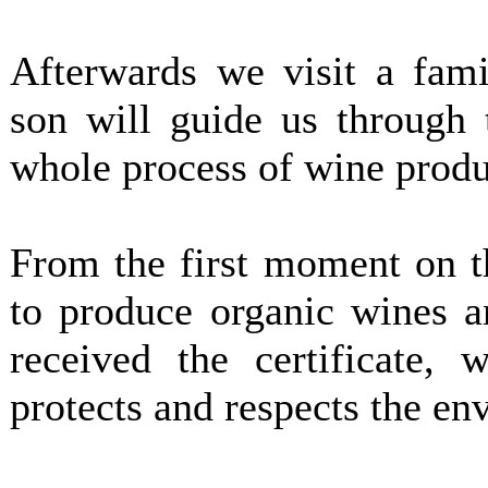
Afterwards we visit a fami
son will guide us through 
whole process of wine produ
From the first moment on t
to produce organic wines a
received the certificate, 
protects and respects the en