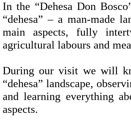
In the “Dehesa Don Bosco”
“dehesa” – a man-made lan
main aspects, fully inter
agricultural labours and me
During our visit we will kn
“dehesa” landscape, observin
and learning everything ab
aspects.