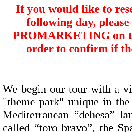
If you would like to res
following day, please
PROMARKETING on the 
order to confirm if the
We begin our tour with a v
"theme park" unique in the
Mediterranean “dehesa” la
called “toro bravo”, the Sp