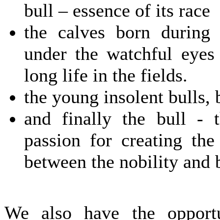
bull – essence of its race
the calves born during t
under the watchful eyes
long life in the fields.
the young insolent bulls, 
and finally the bull - 
passion for creating the
between the nobility and 
We also have the opport