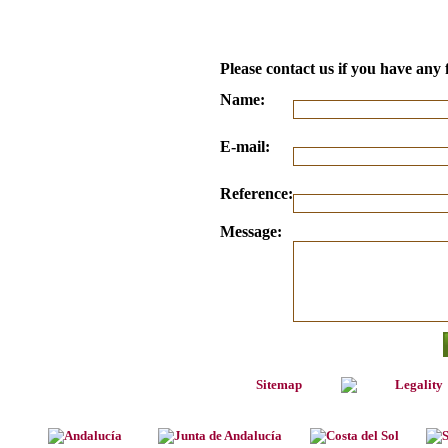
Please contact us if you have any 
Name:
E-mail:
Reference:
Message:
Sitemap
Legality