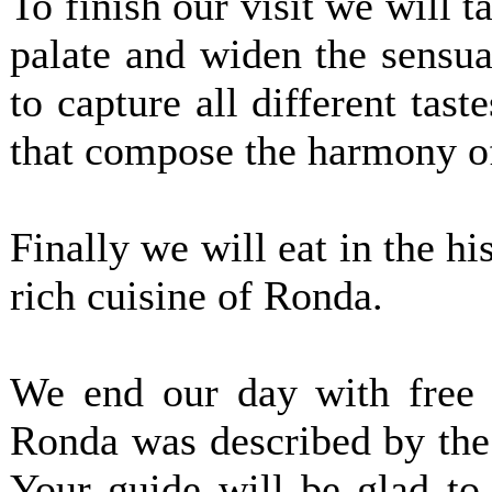
To finish our visit we will t
palate and widen the sensua
to capture all different tas
that compose the harmony of
Finally we will eat in the his
rich cuisine of Ronda.
We end our day with free t
Ronda was described by the
Your guide will be glad t