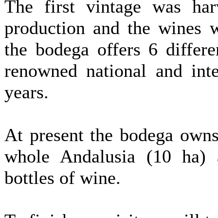
The first vintage was har
production and the wines w
the bodega offers 6 differ
renowned national and inte
years.
At present the bodega owns
whole Andalusia (10 ha) 
bottles of wine.