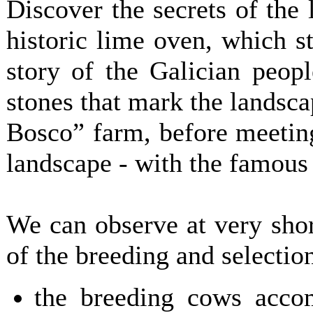
Discover the secrets of the 
historic lime oven, which st
story of the Galician peopl
stones that mark the landsca
Bosco” farm, before meeting
landscape - with the famous
We can observe at very short
of the breeding and selection
the breeding cows acco