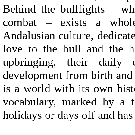
Behind the bullfights – wh
combat – exists a whol
Andalusian culture, dedicat
love to the bull and the h
upbringing, their daily 
development from birth and 
is a world with its own his
vocabulary, marked by a 
holidays or days off and has