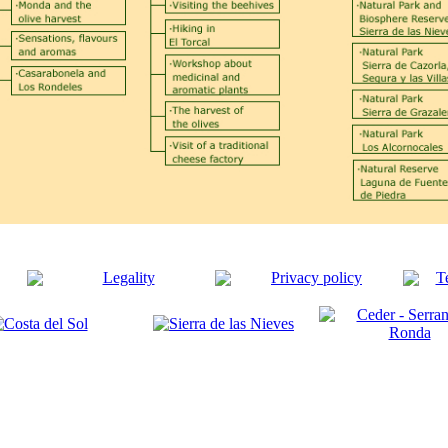
Legality
Privacy policy
T