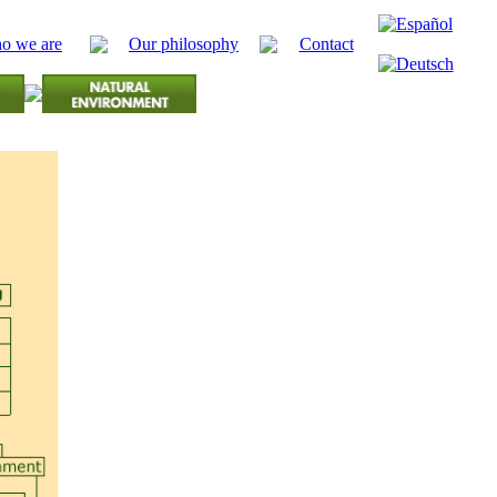
o we are
Our philosophy
Contact