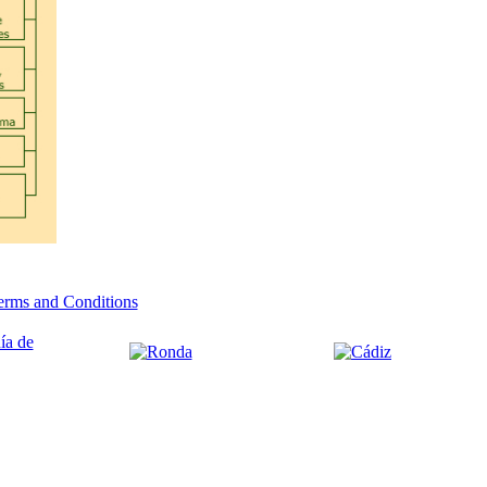
erms and Conditions