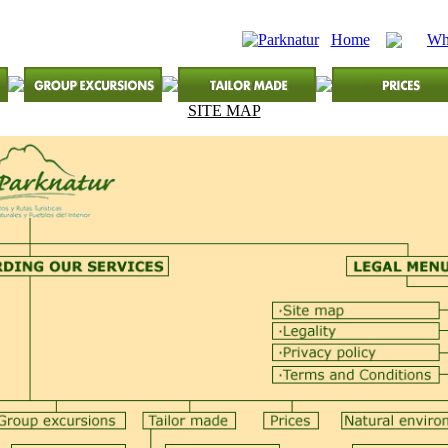
Home
Wh
SITE MAP