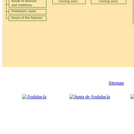
Sitemap